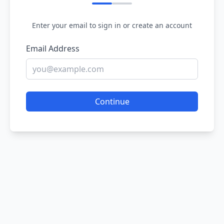
Enter your email to sign in or create an account
Email Address
Continue