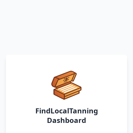
FindLocalTanning
Dashboard