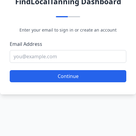
FindLocalTanning Dashboard
Enter your email to sign in or create an account
Email Address
Continue