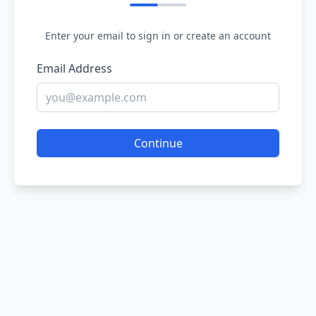
Enter your email to sign in or create an account
Email Address
Continue