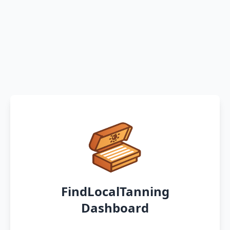
FindLocalTanning
Dashboard