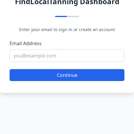
FindLocalTanning Dashboard
Enter your email to sign in or create an account
Email Address
Continue