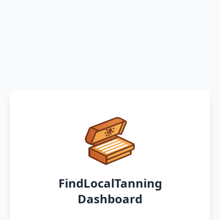
FindLocalTanning
Dashboard