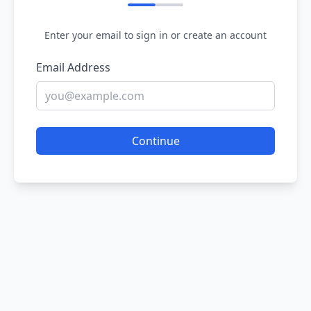
Enter your email to sign in or create an account
Email Address
Continue