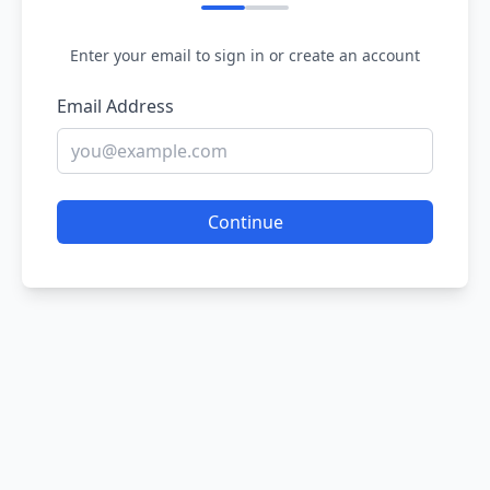
Enter your email to sign in or create an account
Email Address
Continue