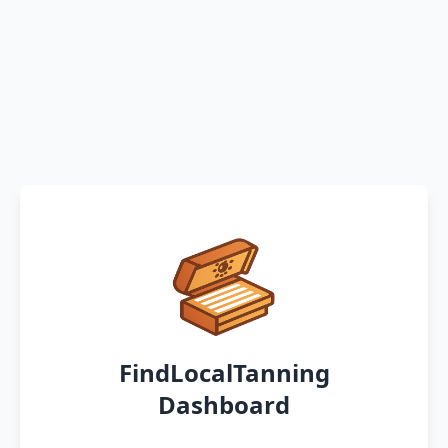
FindLocalTanning
Dashboard