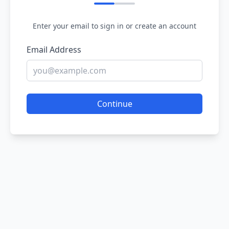
Enter your email to sign in or create an account
Email Address
Continue