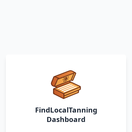
FindLocalTanning
Dashboard