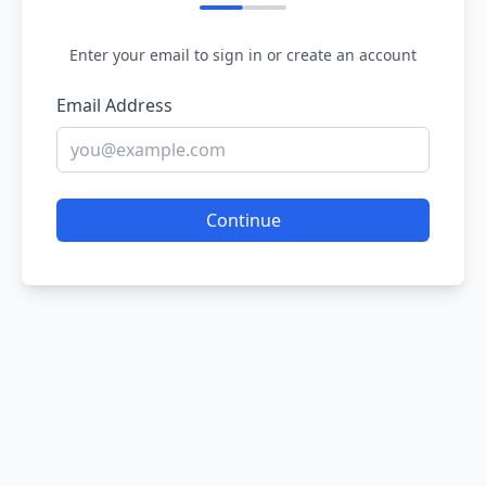
Enter your email to sign in or create an account
Email Address
Continue