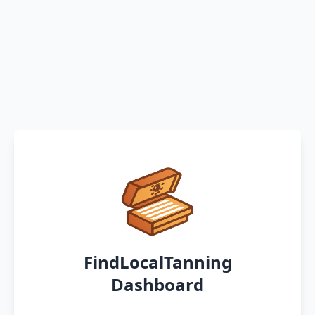
FindLocalTanning
Dashboard