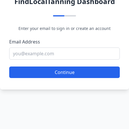
FindLocalTanning Dashboard
Enter your email to sign in or create an account
Email Address
Continue