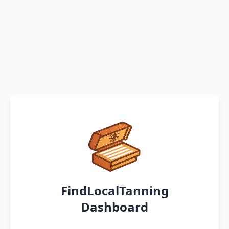
FindLocalTanning
Dashboard