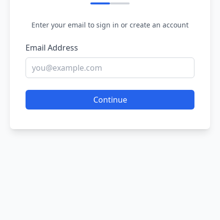
Enter your email to sign in or create an account
Email Address
Continue