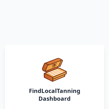
FindLocalTanning
Dashboard