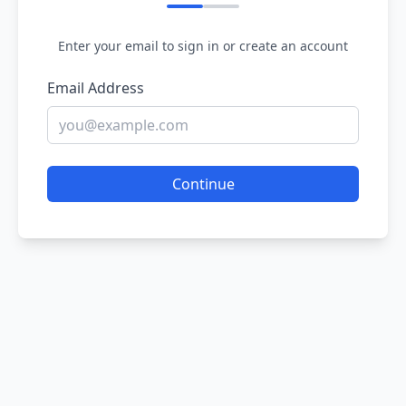
Enter your email to sign in or create an account
Email Address
Continue