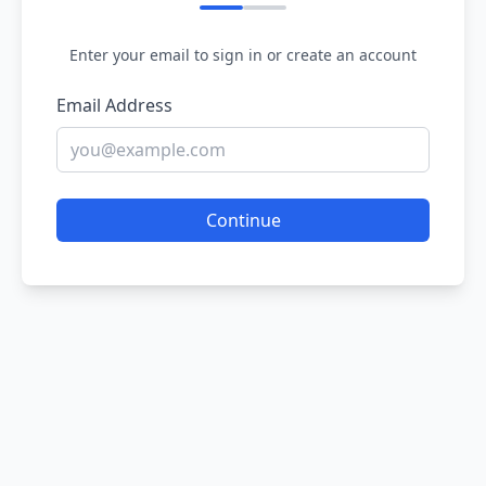
Enter your email to sign in or create an account
Email Address
Continue