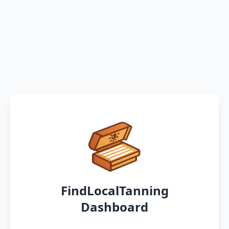
FindLocalTanning
Dashboard