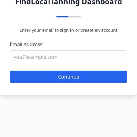
FindLocalTanning Dashboard
Enter your email to sign in or create an account
Email Address
Continue