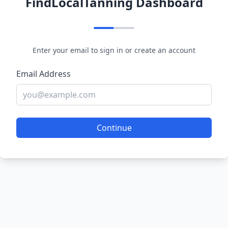
FindLocalTanning Dashboard
Enter your email to sign in or create an account
Email Address
Continue