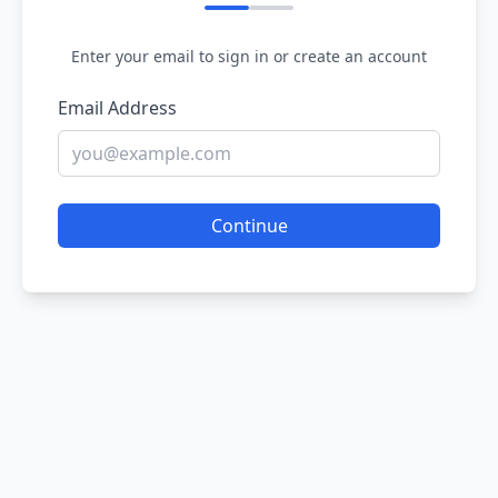
Enter your email to sign in or create an account
Email Address
Continue