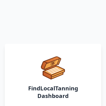
FindLocalTanning
Dashboard