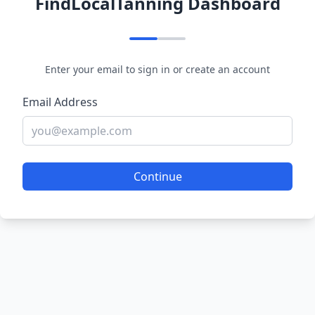
FindLocalTanning Dashboard
Enter your email to sign in or create an account
Email Address
Continue