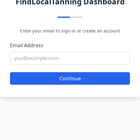
FindLocalTanning Dashboard
Enter your email to sign in or create an account
Email Address
Continue