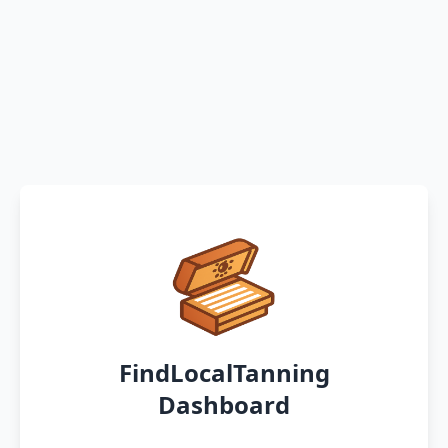
FindLocalTanning
Dashboard