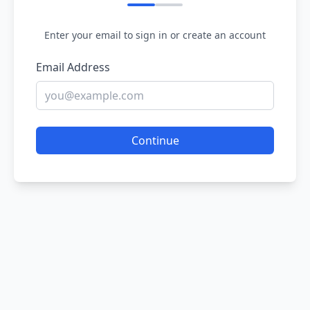
Enter your email to sign in or create an account
Email Address
Continue