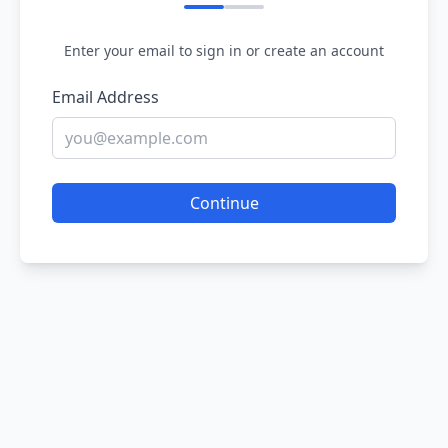
Enter your email to sign in or create an account
Email Address
Continue