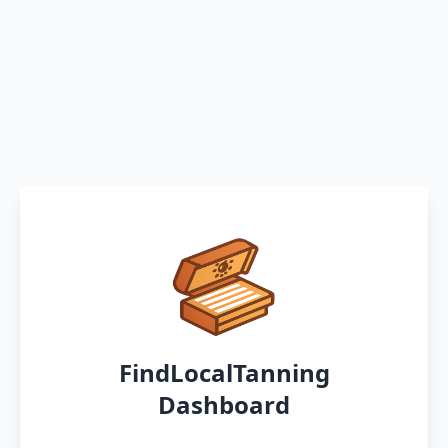
FindLocalTanning
Dashboard