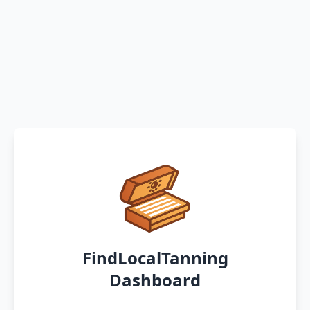
FindLocalTanning
Dashboard