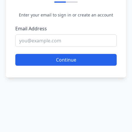
Enter your email to sign in or create an account
Email Address
Continue