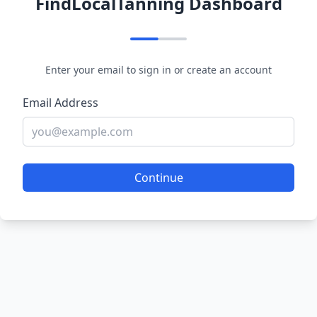
FindLocalTanning Dashboard
Enter your email to sign in or create an account
Email Address
Continue