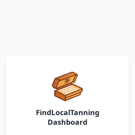
FindLocalTanning
Dashboard