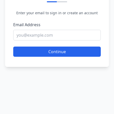
Enter your email to sign in or create an account
Email Address
Continue