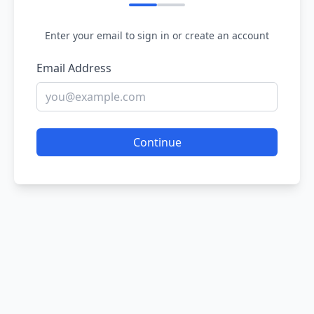
Enter your email to sign in or create an account
Email Address
Continue