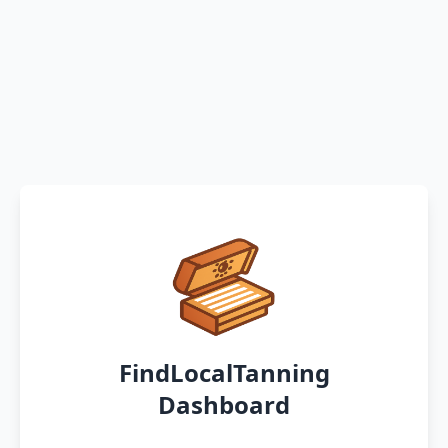
FindLocalTanning
Dashboard