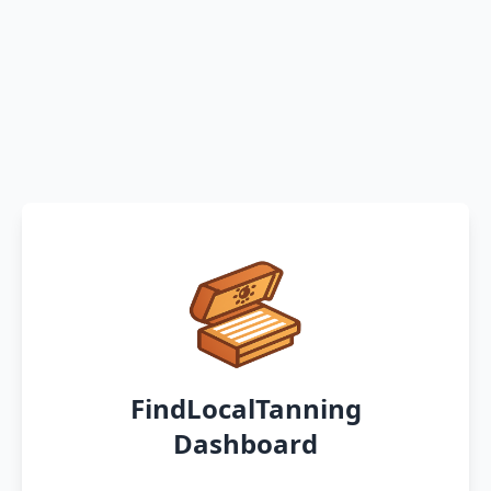
FindLocalTanning
Dashboard