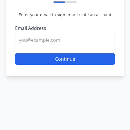
Enter your email to sign in or create an account
Email Address
Continue