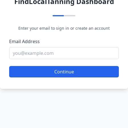
FindLocalTanning Dashboard
Enter your email to sign in or create an account
Email Address
Continue